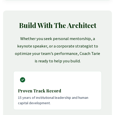
Build With The Architect
Whether you seek personal mentorship, a
keynote speaker, or a corporate strategist to
optimize your team’s performance, Coach Tarie
is ready to help you build.
Proven Track Record
15 years of institutional leadership and human
capital development.