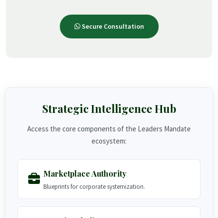
Secure Consultation
Strategic Intelligence Hub
Access the core components of the Leaders Mandate
ecosystem:
Marketplace Authority
Blueprints for corporate systemization.