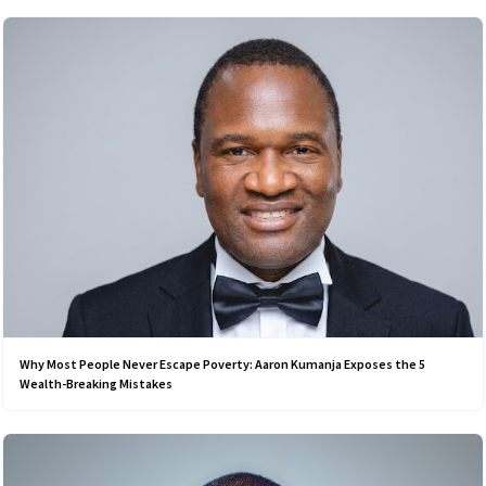
Why Most People Never Escape Poverty: Aaron Kumanja Exposes the 5
Wealth-Breaking Mistakes