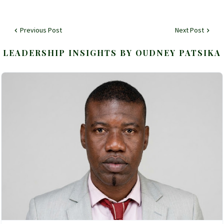
Previous Post
Next Post
LEADERSHIP INSIGHTS BY OUDNEY PATSIKA