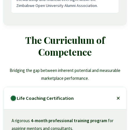
Zimbabwe Open University Alumni Association.
The Curriculum of
Competence
Bridging the gap between inherent potential and measurable
marketplace performance.
Life Coaching Certification
A rigorous
4-month professional training program
for
aspiring mentors and consultants.