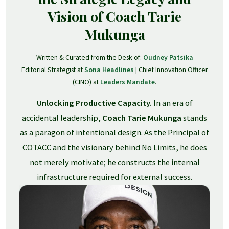
Vision of Coach Tarie
Mukunga
Written & Curated from the Desk of:
Oudney Patsika
Editorial Strategist at
Sona Headlines
| Chief Innovation Officer
(CINO) at
Leaders Mandate
.
Unlocking Productive Capacity.
In an era of
accidental leadership,
Coach Tarie Mukunga
stands
as a paragon of intentional design. As the Principal of
COTACC and the visionary behind No Limits, he does
not merely motivate; he constructs the internal
infrastructure required for external success.