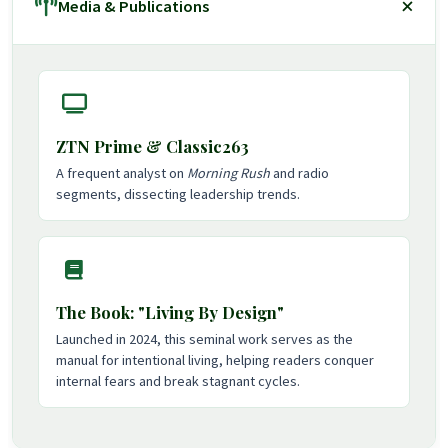
Media & Publications
ZTN Prime & Classic263
A frequent analyst on
Morning Rush
and radio
segments, dissecting leadership trends.
The Book: "Living By Design"
Launched in 2024, this seminal work serves as the
manual for intentional living, helping readers conquer
internal fears and break stagnant cycles.