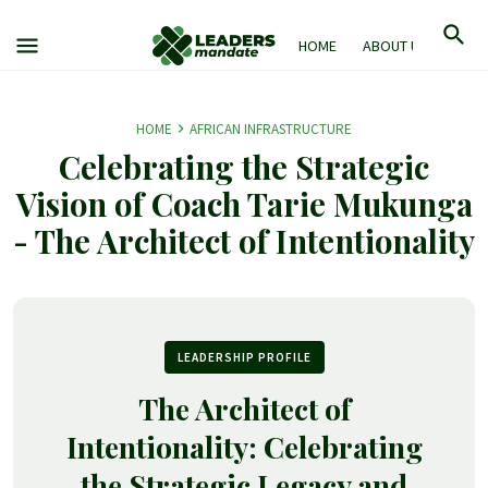
HOME
ABOUT US
M
HOME
AFRICAN INFRASTRUCTURE
Celebrating the Strategic
Vision of Coach Tarie Mukunga
- The Architect of Intentionality
LEADERSHIP PROFILE
The Architect of
Intentionality: Celebrating
the Strategic Legacy and