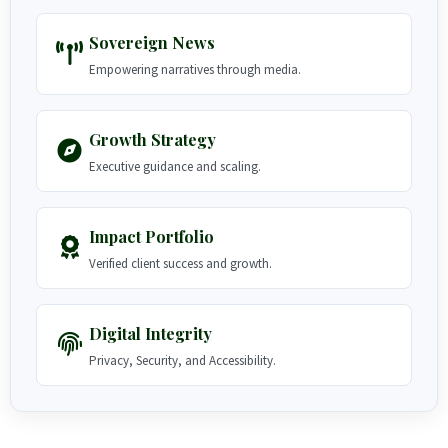
Sovereign News
Empowering narratives through media.
Growth Strategy
Executive guidance and scaling.
Impact Portfolio
Verified client success and growth.
Digital Integrity
Privacy, Security, and Accessibility.