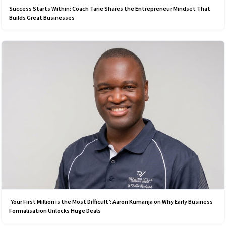
Success Starts Within: Coach Tarie Shares the Entrepreneur Mindset That
Builds Great Businesses
‘Your First Million is the Most Difficult’: Aaron Kumanja on Why Early Business
Formalisation Unlocks Huge Deals