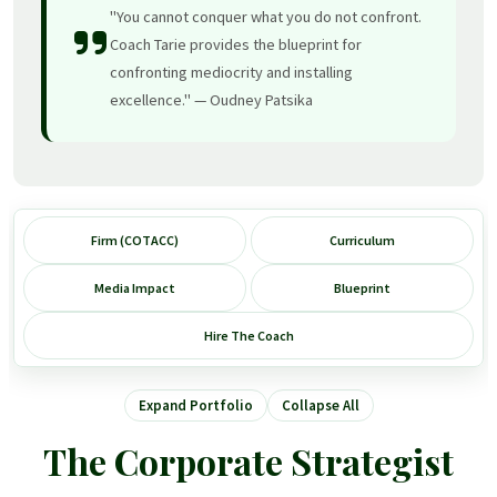
"You cannot conquer what you do not confront.
Coach Tarie provides the blueprint for
confronting mediocrity and installing
excellence." — Oudney Patsika
Firm (COTACC)
Curriculum
Media Impact
Blueprint
Hire The Coach
Expand Portfolio
Collapse All
The Corporate Strategist