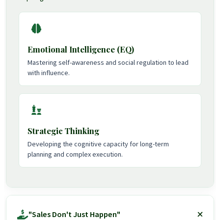
Emotional Intelligence (EQ)
Mastering self-awareness and social regulation to lead
with influence.
Strategic Thinking
Developing the cognitive capacity for long-term
planning and complex execution.
"Sales Don't Just Happen"