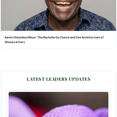
Aaron Chiundura Moyo: The Bachelor by Choice and the Architecture of
Shona Letters
LATEST LEADERS UPDATES