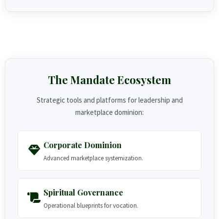
The Mandate Ecosystem
Strategic tools and platforms for leadership and
marketplace dominion:
Corporate Dominion
Advanced marketplace systemization.
Spiritual Governance
Operational blueprints for vocation.