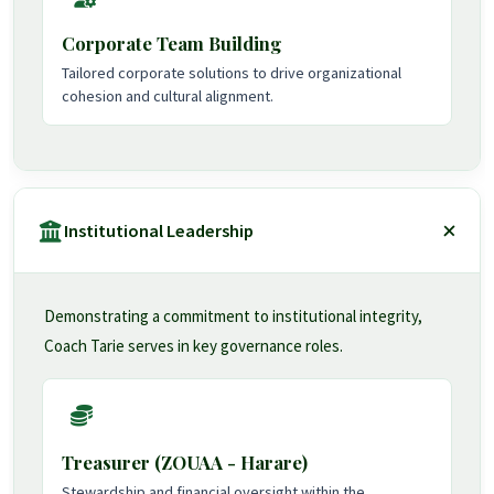
Corporate Team Building
Tailored corporate solutions to drive organizational
cohesion and cultural alignment.
Institutional Leadership
Demonstrating a commitment to institutional integrity,
Coach Tarie serves in key governance roles.
Treasurer (ZOUAA - Harare)
Stewardship and financial oversight within the