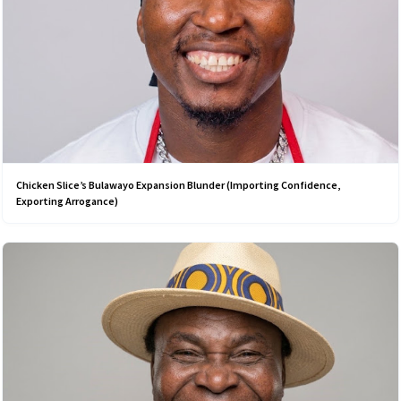
Chicken Slice’s Bulawayo Expansion Blunder (Importing Confidence,
Exporting Arrogance)