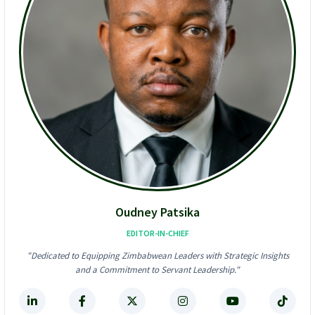
d
a
I
b
n
w
t
e
o
’
U
s
S
A
$
l
6
l
2
-
4
I
K
n
F
-
r
O
a
n
u
e
d
D
Oudney Patsika
S
i
t
g
EDITOR-IN-CHIEF
o
i
"Dedicated to Equipping Zimbabwean Leaders with Strategic Insights
r
t
and a Commitment to Servant Leadership."
m
a
!
l
F
i