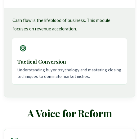
Cash flow is the lifeblood of business. This module
focuses on revenue acceleration.
Tactical Conversion
Understanding buyer psychology and mastering closing
techniques to dominate market niches.
A Voice for Reform