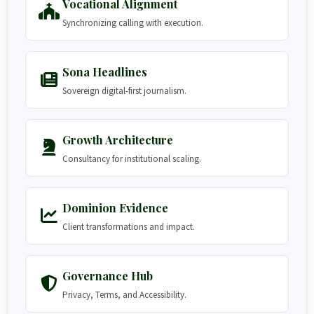
Vocational Alignment
Synchronizing calling with execution.
Sona Headlines
Sovereign digital-first journalism.
Growth Architecture
Consultancy for institutional scaling.
Dominion Evidence
Client transformations and impact.
Governance Hub
Privacy, Terms, and Accessibility.