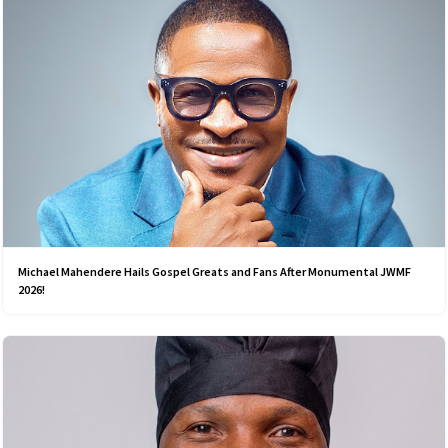
Michael Mahendere Hails Gospel Greats and Fans After Monumental JWMF
2026!