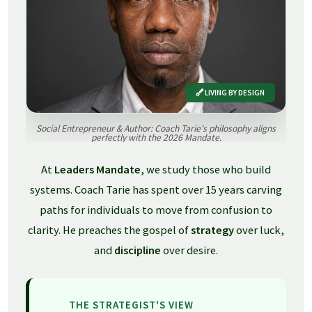
LIVING BY DESIGN
Social Entrepreneur & Author: Coach Tarie's philosophy aligns
perfectly with the 2026 Mandate.
At
Leaders Mandate
, we study those who build
systems. Coach Tarie has spent over 15 years carving
paths for individuals to move from confusion to
clarity. He preaches the gospel of
strategy
over luck,
and
discipline
over desire.
THE STRATEGIST'S VIEW