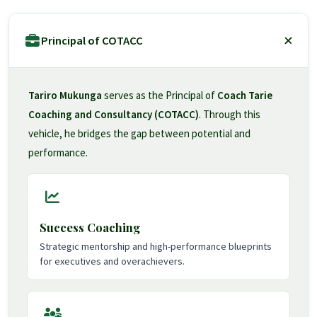
Principal of COTACC
Tariro Mukunga
serves as the Principal of
Coach Tarie
Coaching and Consultancy (COTACC)
. Through this
vehicle, he bridges the gap between potential and
performance.
Success Coaching
Strategic mentorship and high-performance blueprints
for executives and overachievers.