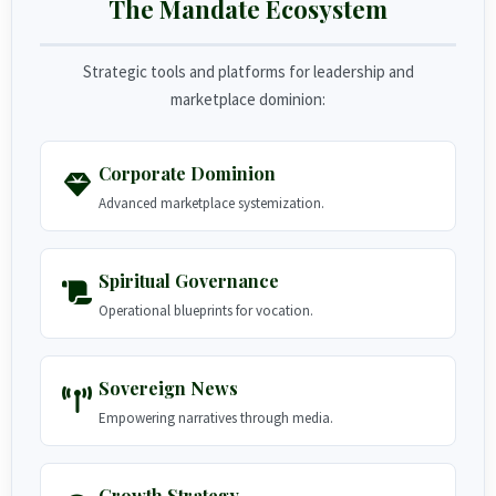
The Mandate Ecosystem
Strategic tools and platforms for leadership and
marketplace dominion:
Corporate Dominion
Advanced marketplace systemization.
Spiritual Governance
Operational blueprints for vocation.
Sovereign News
Empowering narratives through media.
Growth Strategy