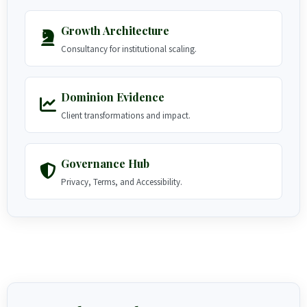
Growth Architecture
Consultancy for institutional scaling.
Dominion Evidence
Client transformations and impact.
Governance Hub
Privacy, Terms, and Accessibility.