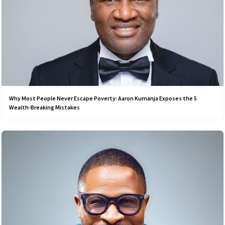
Why Most People Never Escape Poverty: Aaron Kumanja Exposes the 5
Wealth-Breaking Mistakes