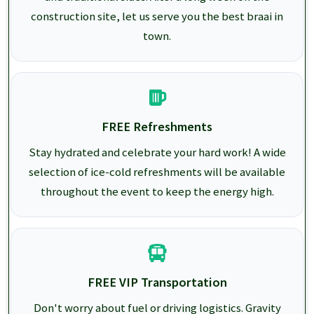
construction site, let us serve you the best braai in
town.
FREE Refreshments
Stay hydrated and celebrate your hard work! A wide
selection of ice-cold refreshments will be available
throughout the event to keep the energy high.
FREE VIP Transportation
Don't worry about fuel or driving logistics. Gravity