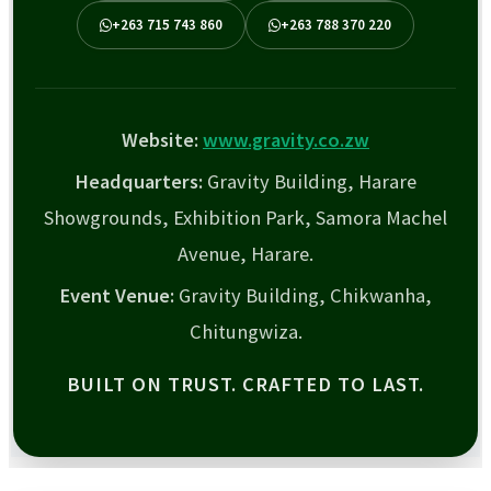
+263 715 743 860
+263 788 370 220
Website:
www.gravity.co.zw
Headquarters:
Gravity Building, Harare
Showgrounds, Exhibition Park, Samora Machel
Avenue, Harare.
Event Venue:
Gravity Building, Chikwanha,
Chitungwiza.
BUILT ON TRUST. CRAFTED TO LAST.