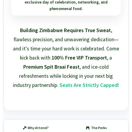
exclusive day of celebration, networking, and
phenomenal food.
Building Zimbabwe Requires True Sweat,
flawless precision, and unwavering dedication—
and it's time your hard work is celebrated. Come
kick back with
100% Free VIP Transport
, a
Premium Spit Braai Feast
, and ice-cold
refreshments while locking in your next big
industry partnership.
Seats Are Strictly Capped!
Why Attend?
The Perks