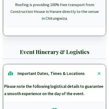
Roofing is providing 100% free transport from
Construction House in Harare directly to the venue
in Chitungwiza.
Event Itinerary & Logistics
Important Dates, Times & Locations
Please note the following logistical details to guarantee
a smooth experience on the day of the event.