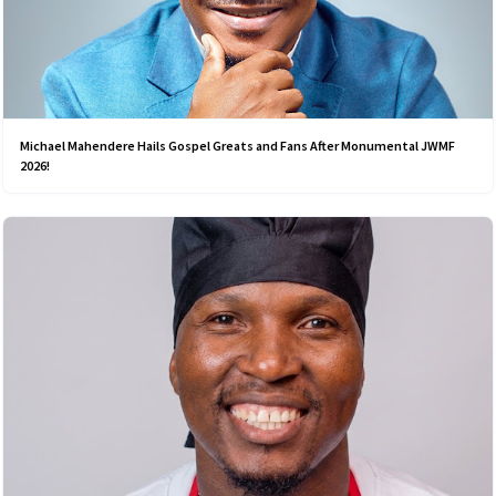
Michael Mahendere Hails Gospel Greats and Fans After Monumental JWMF
2026!