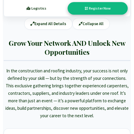
Logistics
Register Now
Expand All Details
Collapse All
Grow Your Network AND Unlock New
Opportunities
In the construction and roofing industry, your success is not only
defined by your skill — but by the strength of your connections.
This exclusive gathering brings together experienced carpenters,
contractors, suppliers, and industry leaders under one roof. It’s
more than just an event — it’s a powerful platform to exchange
ideas, build partnerships, discover new opportunities, and elevate
your career to the next level.