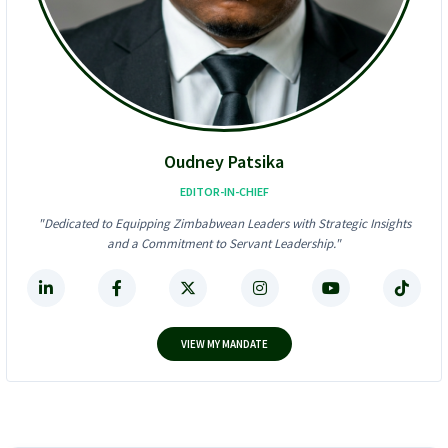
6
l
2
-
4
I
K
n
F
-
r
O
a
n
u
e
d
D
Oudney Patsika
S
i
t
g
EDITOR-IN-CHIEF
o
i
"Dedicated to Equipping Zimbabwean Leaders with Strategic Insights
r
t
and a Commitment to Servant Leadership."
m
a
!
l
F
i
n
a
VIEW MY MANDATE
n
c
e
P
l
a