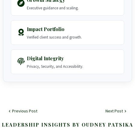
Executive guidance and scaling.
Impact Portfolio
Verified client success and growth.
Digital Integrity
Privacy, Security, and Accessibility.
Previous Post
Next Post
LEADERSHIP INSIGHTS BY OUDNEY PATSIKA