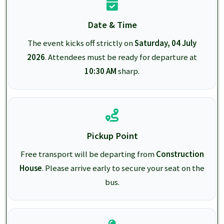
Date & Time
The event kicks off strictly on
Saturday, 04 July
2026
. Attendees must be ready for departure at
10:30 AM
sharp.
Pickup Point
Free transport will be departing from
Construction
House
. Please arrive early to secure your seat on the
bus.