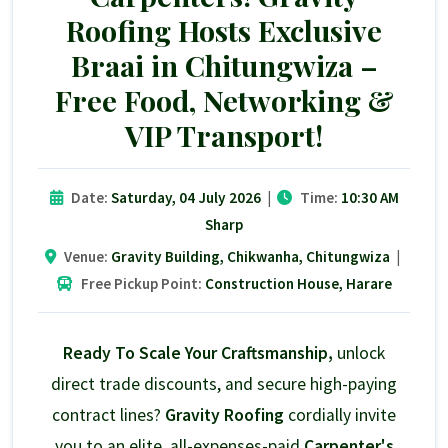
Roofing Hosts Exclusive
Braai in Chitungwiza –
Free Food, Networking &
VIP Transport!
Date:
Saturday, 04 July 2026
|
Time:
10:30 AM
Sharp
Venue:
Gravity Building, Chikwanha, Chitungwiza
|
Free Pickup Point:
Construction House, Harare
Ready To Scale Your Craftsmanship,
unlock
direct trade discounts, and secure high-paying
contract lines?
Gravity Roofing
cordially invite
you to an elite, all-expenses-paid
Carpenter's