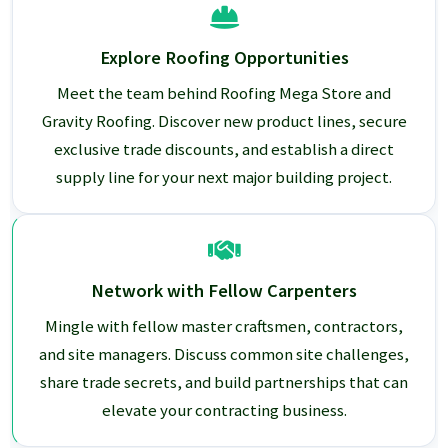
Explore Roofing Opportunities
Meet the team behind Roofing Mega Store and
Gravity Roofing. Discover new product lines, secure
exclusive trade discounts, and establish a direct
supply line for your next major building project.
Network with Fellow Carpenters
Mingle with fellow master craftsmen, contractors,
and site managers. Discuss common site challenges,
share trade secrets, and build partnerships that can
elevate your contracting business.