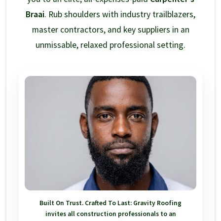
Braai
. Rub shoulders with industry trailblazers,
master contractors, and key suppliers in an
unmissable, relaxed professional setting.
Built On Trust. Crafted To Last:
Gravity Roofing
invites all construction professionals to an