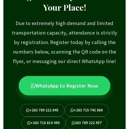
Your Place!
Due to extremely high demand and limited
transportation capacity, attendance is strictly
by registration. Register today by calling the
numbers below, scanning the QR code on the
flyer, or messaging our direct WhatsApp line!
WhatsApp to Register Now
+263 789 222 845
+263 715 743 860
+263 716 814 490
263 789 222 957