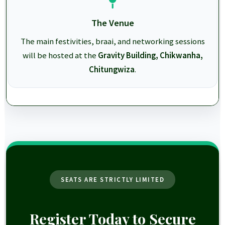
The Venue
The main festivities, braai, and networking sessions
will be hosted at the
Gravity Building, Chikwanha,
Chitungwiza
.
SEATS ARE STRICTLY LIMITED
Register Today to Secure