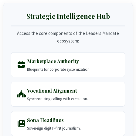
Strategic Intelligence Hub
Access the core components of the Leaders Mandate
ecosystem:
Marketplace Authority
Blueprints for corporate systemization.
Vocational Alignment
Synchronizing calling with execution.
Sona Headlines
Sovereign digital-first journalism.