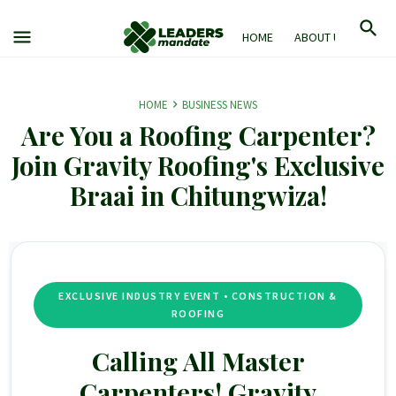
HOME
ABOUT US
M
HOME
BUSINESS NEWS
Are You a Roofing Carpenter?
Join Gravity Roofing's Exclusive
Braai in Chitungwiza!
EXCLUSIVE INDUSTRY EVENT • CONSTRUCTION &
ROOFING
Calling All Master
Carpenters!
Gravity