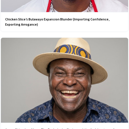
Chicken Slice’s Bulawayo Expansion Blunder (Importing Confidence,
Exporting Arrogance)