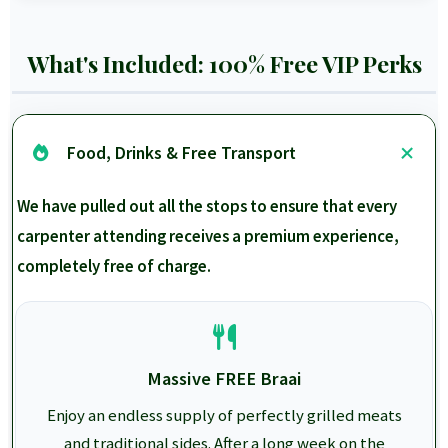
What's Included: 100% Free VIP Perks
Food, Drinks & Free Transport
We have pulled out all the stops to ensure that every
carpenter attending receives a premium experience,
completely free of charge.
Massive FREE Braai
Enjoy an endless supply of perfectly grilled meats
and traditional sides. After a long week on the