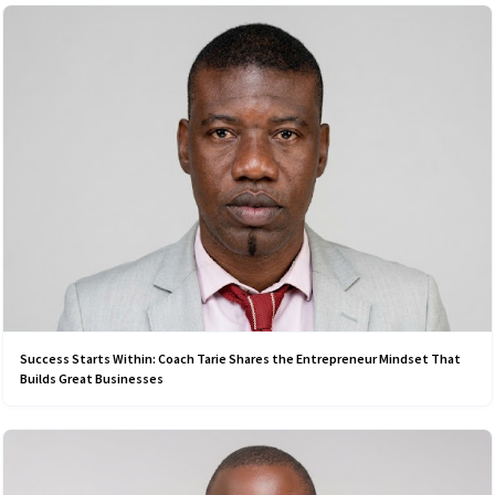
Success Starts Within: Coach Tarie Shares the Entrepreneur Mindset That
Builds Great Businesses