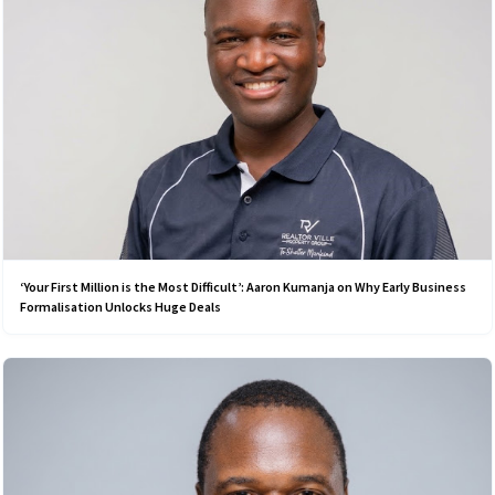
‘Your First Million is the Most Difficult’: Aaron Kumanja on Why Early Business
Formalisation Unlocks Huge Deals