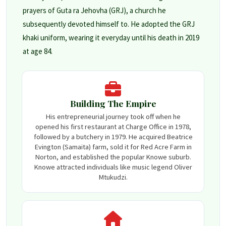
prayers of Guta ra Jehovha (GRJ), a church he
subsequently devoted himself to. He adopted the GRJ
khaki uniform, wearing it everyday until his death in 2019
at age 84.
Building The Empire
His entrepreneurial journey took off when he
opened his first restaurant at Charge Office in 1978,
followed by a butchery in 1979. He acquired Beatrice
Evington (Samaita) farm, sold it for Red Acre Farm in
Norton, and established the popular Knowe suburb.
Knowe attracted individuals like music legend Oliver
Mtukudzi.