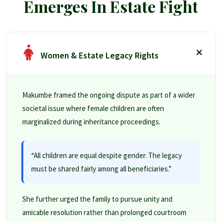
Emerges In Estate Fight
Women & Estate Legacy Rights
Makumbe framed the ongoing dispute as part of a wider
societal issue where female children are often
marginalized during inheritance proceedings.
“All children are equal despite gender. The legacy
must be shared fairly among all beneficiaries.”
She further urged the family to pursue unity and
amicable resolution rather than prolonged courtroom