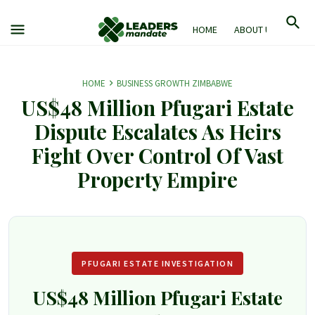
HOME
ABOUT US
M
HOME
BUSINESS GROWTH ZIMBABWE
US$48 Million Pfugari Estate
Dispute Escalates As Heirs
Fight Over Control Of Vast
Property Empire
PFUGARI ESTATE INVESTIGATION
US$48 Million Pfugari Estate