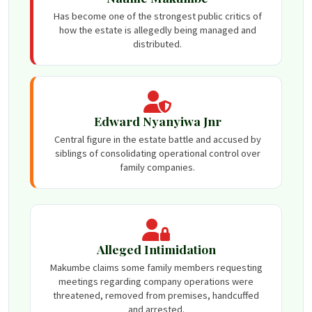
Has become one of the strongest public critics of
how the estate is allegedly being managed and
distributed.
Edward Nyanyiwa Jnr
Central figure in the estate battle and accused by
siblings of consolidating operational control over
family companies.
Alleged Intimidation
Makumbe claims some family members requesting
meetings regarding company operations were
threatened, removed from premises, handcuffed
and arrested.