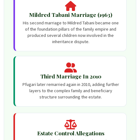
Mildred Tabani Marriage (1963)
His second marriage to Mildred Tabani became one
of the foundation pillars of the family empire and
produced several children now involved in the
inheritance dispute.
Third Marriage In 2010
Pfugari later remarried again in 2010, adding further
layers to the complex family and beneficiary
structure surrounding the estate.
Estate Control Allegations