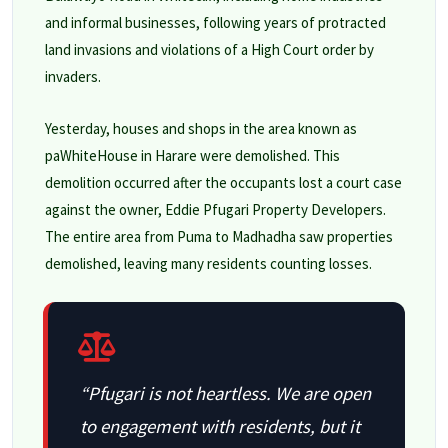
and informal businesses, following years of protracted
land invasions and violations of a High Court order by
invaders.
Yesterday, houses and shops in the area known as
paWhiteHouse in Harare were demolished. This
demolition occurred after the occupants lost a court case
against the owner, Eddie Pfugari Property Developers.
The entire area from Puma to Madhadha saw properties
demolished, leaving many residents counting losses.
“Pfugari is not heartless. We are open
to engagement with residents, but it