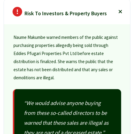
Risk To Investors & Property Buyers
Naume Makumbe warned members of the public against
purchasing properties allegedly being sold through
Eddies Pfugari Properties Pvt Ltd before estate
distribution is finalized. She warns the public that the
estate has not been distributed and that any sales or
demolitions are illegal.
“We would advise anyone buying
from these so-called directors to be
warned that these sales are illegal as
they are part of a deceased estate.”