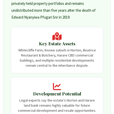
privately held property portfolios and remains
undistributed more than five years after the death of
Edward Nyanyiwa Pfugari Snr in 2019.
Key Estate Assets
Whitecliffe Farm, Knowe suburb in Norton, Beatrice
Restaurant & Butchery, Harare CBD commercial
buildings, and multiple residential developments
remain central to the inheritance dispute.
Development Potential
Legal experts say the estate’s Norton and Harare
land bank remains highly valuable for future
commercial development and resale opportunities.