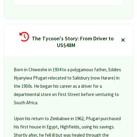
The Tycoon's Story: From Driver to
US$48M
Born in Chiweshe in 1934 to a polygamous father, Eddies
Nyanyiwa Pfugari relocated to Salisbury (now Harare) in
the 1950s. He began his career as a driver for a
departmental store on First Street before venturing to
South Africa.
Upon his return to Zimbabwe in 1962, Pfugari purchased
his first house in Egypt, Highfields, using his savings.
Shortly after, he fell ill but was healed through the