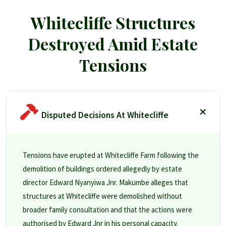
Whitecliffe Structures
Destroyed Amid Estate
Tensions
Disputed Decisions At Whitecliffe
Tensions have erupted at Whitecliffe Farm following the
demolition of buildings ordered allegedly by estate
director Edward Nyanyiwa Jnr. Makumbe alleges that
structures at Whitecliffe were demolished without
broader family consultation and that the actions were
authorised by Edward Jnr in his personal capacity.