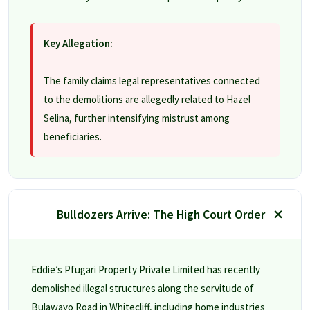
Key Allegation:
The family claims legal representatives connected
to the demolitions are allegedly related to Hazel
Selina, further intensifying mistrust among
beneficiaries.
Bulldozers Arrive: The High Court Order
Eddie’s Pfugari Property Private Limited has recently
demolished illegal structures along the servitude of
Bulawayo Road in Whitecliff, including home industries