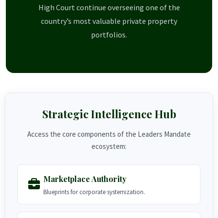
High Court continue overseeing one of the
country’s most valuable private property
portfolios.
Strategic Intelligence Hub
Access the core components of the Leaders Mandate
ecosystem:
Marketplace Authority
Blueprints for corporate systemization.