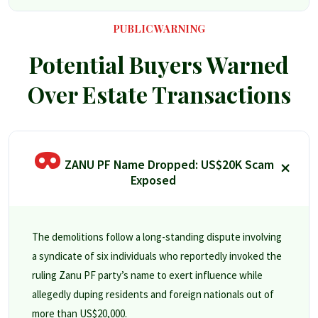
PUBLIC WARNING
Potential Buyers Warned
Over Estate Transactions
ZANU PF Name Dropped: US$20K Scam
Exposed
The demolitions follow a long-standing dispute involving
a syndicate of six individuals who reportedly invoked the
ruling Zanu PF party’s name to exert influence while
allegedly duping residents and foreign nationals out of
more than US$20,000.