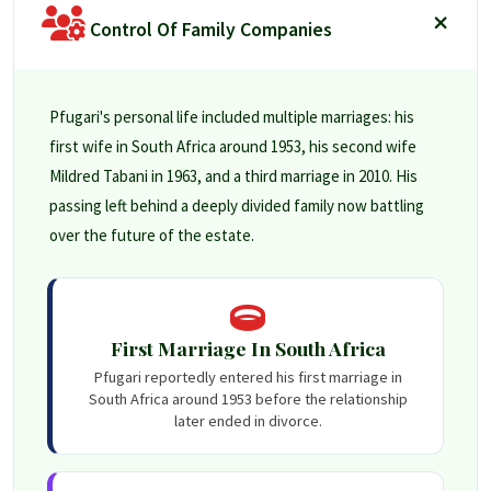
Control Of Family Companies
Pfugari's personal life included multiple marriages: his
first wife in South Africa around 1953, his second wife
Mildred Tabani in 1963, and a third marriage in 2010. His
passing left behind a deeply divided family now battling
over the future of the estate.
First Marriage In South Africa
Pfugari reportedly entered his first marriage in
South Africa around 1953 before the relationship
later ended in divorce.