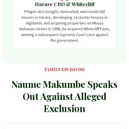
Harare CBD & Whitecliff
Pfugari also bought, renovated, and resold old
houses in Harare, developing 14 cluster houses in
Highlands and acquiring properties on Mbuya
Nehanda Street. In 1998, he acquired Whitecliff Farm,
winning a subsequent Supreme Court case against
the government.
FAMILY DIVISIONS
Naume Makumbe Speaks
Out Against Alleged
Exclusion