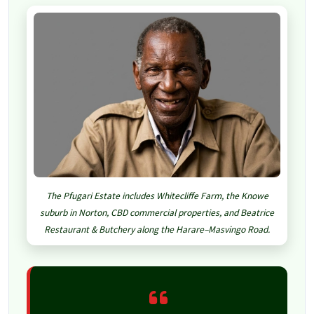
The Pfugari Estate includes Whitecliffe Farm, the Knowe
suburb in Norton, CBD commercial properties, and Beatrice
Restaurant & Butchery along the Harare–Masvingo Road.