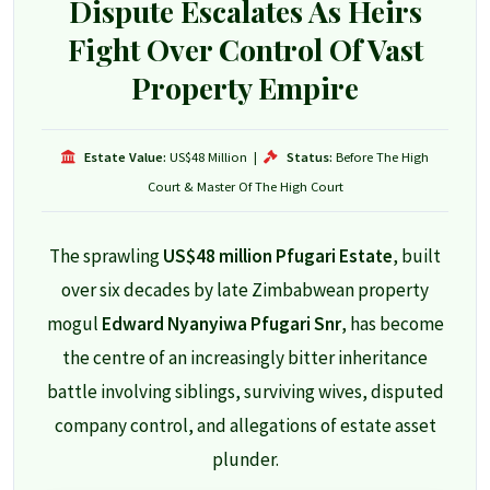
Dispute Escalates As Heirs
Fight Over Control Of Vast
Property Empire
Estate Value:
US$48 Million
|
Status:
Before The High
Court & Master Of The High Court
The sprawling
US$48 million Pfugari Estate
, built
over six decades by late Zimbabwean property
mogul
Edward Nyanyiwa Pfugari Snr
, has become
the centre of an increasingly bitter inheritance
battle involving siblings, surviving wives, disputed
company control, and allegations of estate asset
plunder.