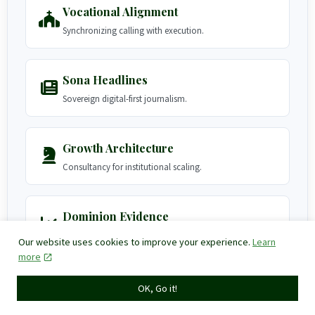
Vocational Alignment
Synchronizing calling with execution.
Sona Headlines
Sovereign digital-first journalism.
Growth Architecture
Consultancy for institutional scaling.
Dominion Evidence
Client transformations and impact.
Our website uses cookies to improve your experience.
Learn
more
Governance Hub
OK, Go it!
Privacy, Terms, and Accessibility.