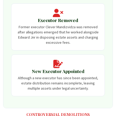
Executor Removed
Former executor Clever Mandizvidza was removed
after allegations emerged that he worked alongside
Edward Jnr in disposing estate assets and charging
excessive fees.
New Executor Appointed
Although a new executor has since been appointed,
estate distribution remains incomplete, leaving
multiple assets under legal uncertainty.
CONTROVERSIAL DEMOLITIONS