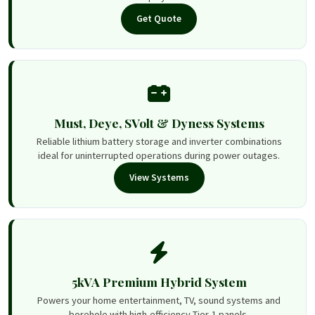
Get Quote
Must, Deye, SVolt & Dyness Systems
Reliable lithium battery storage and inverter combinations
ideal for uninterrupted operations during power outages.
View Systems
5kVA Premium Hybrid System
Powers your home entertainment, TV, sound systems and
borehole with high-efficiency Tier-1 panels.