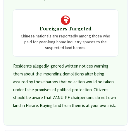
Foreigners Targeted
Chinese nationals are reportedly among those who
paid for year-long home industry spaces to the
suspected land barons.
Residents allegedly ignored written notices warning
them about the impending demolitions after being
assured by these barons that no action would be taken
under false promises of political protection. Citizens
should be aware that ZANU-PF chairpersons do not own
land in Harare. Buying land from them is at your own risk.