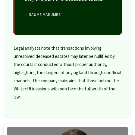
— NAUME MAKUMBE
Legal analysts note that transactions involving
unresolved deceased estates may later be nullified by
the courts if conducted without proper authority,
highlighting the dangers of buying land through unofficial
channels. The company maintains that those behind the
Whitecliff invasions will soon face the full wrath of the
law.