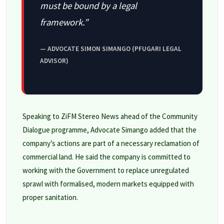
must be bound by a legal
framework.”
— ADVOCATE SIMON SIMANGO (PFUGARI LEGAL
ADVISOR)
Speaking to ZiFM Stereo News ahead of the Community
Dialogue programme, Advocate Simango added that the
company’s actions are part of a necessary reclamation of
commercial land. He said the company is committed to
working with the Government to replace unregulated
sprawl with formalised, modern markets equipped with
proper sanitation.