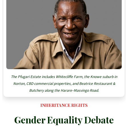
The Pfugari Estate includes Whitecliffe Farm, the Knowe suburb in
Norton, CBD commercial properties, and Beatrice Restaurant &
Butchery along the Harare–Masvingo Road.
INHERITANCE RIGHTS
Gender Equality Debate