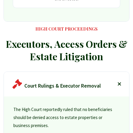
HIGH COURT PROCEEDINGS
Executors, Access Orders &
Estate Litigation
Court Rulings & Executor Removal
The High Court reportedly ruled that no beneficiaries
should be denied access to estate properties or
business premises.