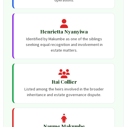
Henrietta Nyanyiwa
Identified by Makumbe as one of the siblings
seeking equal recognition and involvement in
estate matters.
Itai Collier
Listed among the heirs involved in the broader
inheritance and estate governance dispute.
Naume Makumbe