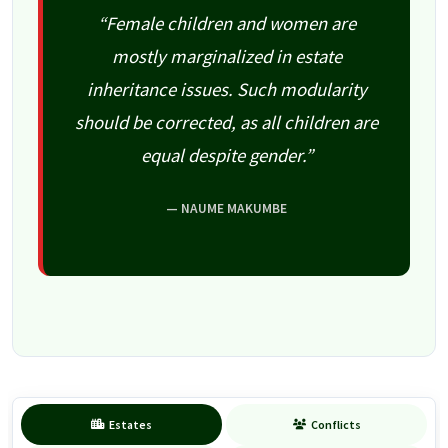
“Female children and women are
mostly marginalized in estate
inheritance issues. Such modularity
should be corrected, as all children are
equal despite gender.”
— NAUME MAKUMBE
Estates
Conflicts