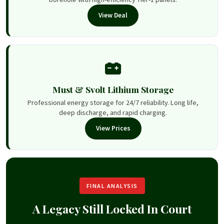
View Deal
Must & Svolt Lithium Storage
Professional energy storage for 24/7 reliability. Long life,
deep discharge, and rapid charging.
View Prices
FINAL ANALYSIS
A Legacy Still Locked In Court