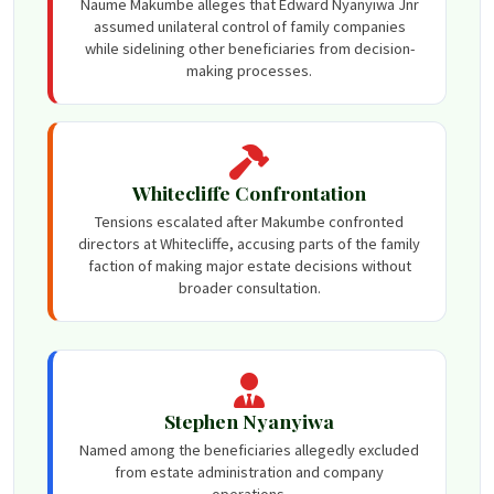
Naume Makumbe alleges that Edward Nyanyiwa Jnr
assumed unilateral control of family companies
while sidelining other beneficiaries from decision-
making processes.
Whitecliffe Confrontation
Tensions escalated after Makumbe confronted
directors at Whitecliffe, accusing parts of the family
faction of making major estate decisions without
broader consultation.
Stephen Nyanyiwa
Named among the beneficiaries allegedly excluded
from estate administration and company
operations.