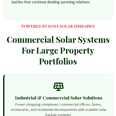
battles that continue dividing surviving relatives.
POWERED BY SONA SOLAR ZIMBABWE
Commercial Solar Systems
For Large Property
Portfolios
Industrial & Commercial Solar Solutions
Power shopping complexes, commercial offices, farms,
restaurants, and residential developments with scalable solar
backup systems.