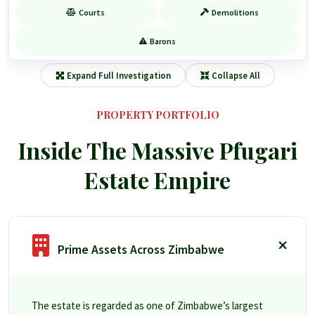
Courts
Demolitions
Barons
Expand Full Investigation
Collapse All
PROPERTY PORTFOLIO
Inside The Massive Pfugari
Estate Empire
Prime Assets Across Zimbabwe
The estate is regarded as one of Zimbabwe’s largest