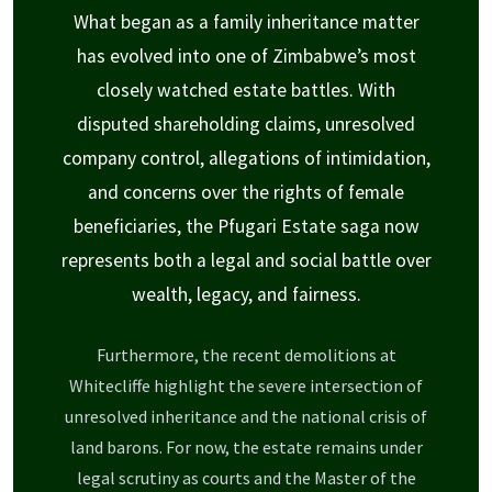
What began as a family inheritance matter
has evolved into one of Zimbabwe’s most
closely watched estate battles. With
disputed shareholding claims, unresolved
company control, allegations of intimidation,
and concerns over the rights of female
beneficiaries, the Pfugari Estate saga now
represents both a legal and social battle over
wealth, legacy, and fairness.
Furthermore, the recent demolitions at
Whitecliffe highlight the severe intersection of
unresolved inheritance and the national crisis of
land barons. For now, the estate remains under
legal scrutiny as courts and the Master of the