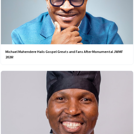
Michael Mahendere Hails Gospel Greats and Fans After Monumental JWMF
2026!