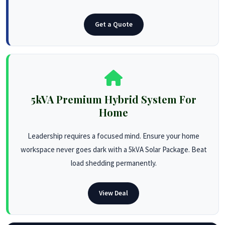
Get a Quote
5kVA Premium Hybrid System For
Home
Leadership requires a focused mind. Ensure your home
workspace never goes dark with a 5kVA Solar Package. Beat
load shedding permanently.
View Deal