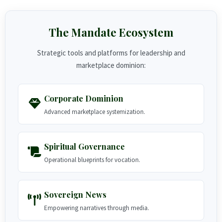
The Mandate Ecosystem
Strategic tools and platforms for leadership and
marketplace dominion:
Corporate Dominion
Advanced marketplace systemization.
Spiritual Governance
Operational blueprints for vocation.
Sovereign News
Empowering narratives through media.