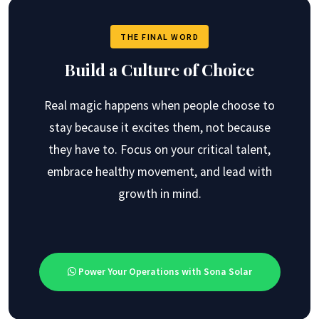
THE FINAL WORD
Build a Culture of Choice
Real magic happens when people choose to
stay because it excites them, not because
they have to. Focus on your critical talent,
embrace healthy movement, and lead with
growth in mind.
Power Your Operations with Sona Solar