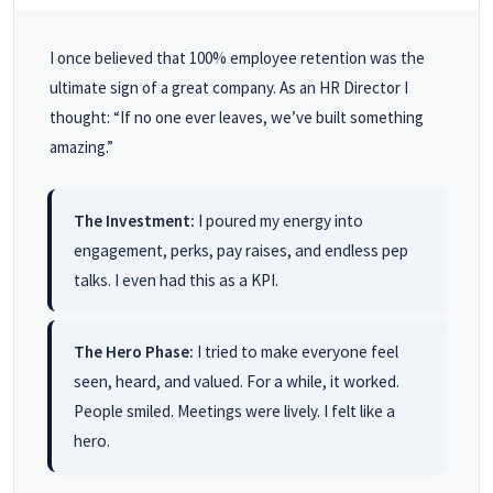
I once believed that 100% employee retention was the
ultimate sign of a great company. As an HR Director I
thought: “If no one ever leaves, we’ve built something
amazing.”
The Investment:
I poured my energy into
engagement, perks, pay raises, and endless pep
talks. I even had this as a KPI.
The Hero Phase:
I tried to make everyone feel
seen, heard, and valued. For a while, it worked.
People smiled. Meetings were lively. I felt like a
hero.