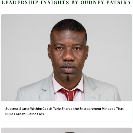
LEADERSHIP INSIGHTS BY OUDNEY PATSIKA
Success Starts Within: Coach Tarie Shares the Entrepreneur Mindset That
Builds Great Businesses