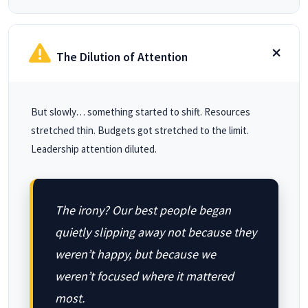
The Dilution of Attention
But slowly… something started to shift. Resources
stretched thin. Budgets got stretched to the limit.
Leadership attention diluted.
The irony? Our best people began
quietly slipping away not because they
weren’t happy, but because we
weren’t focused where it mattered
most.