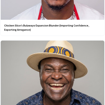
Chicken Slice’s Bulawayo Expansion Blunder (Importing Confidence,
Exporting Arrogance)