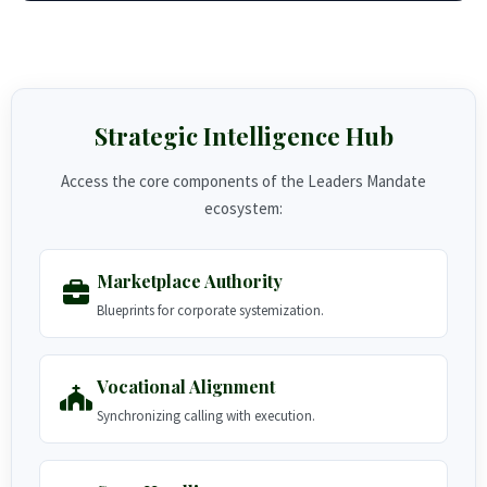
Strategic Intelligence Hub
Access the core components of the Leaders Mandate
ecosystem:
Marketplace Authority
Blueprints for corporate systemization.
Vocational Alignment
Synchronizing calling with execution.