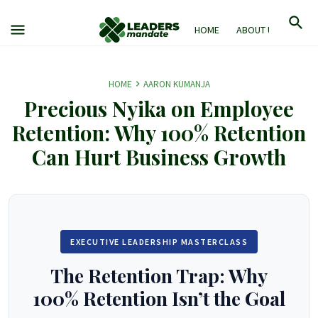
HOME
ABOUT US
M
HOME
AARON KUMANJA
Precious Nyika on Employee
Retention: Why 100% Retention
Can Hurt Business Growth
EXECUTIVE LEADERSHIP MASTERCLASS
The Retention Trap: Why
100% Retention Isn’t the Goal