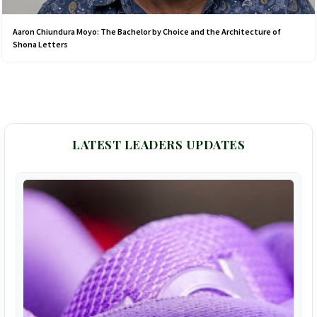
Aaron Chiundura Moyo: The Bachelor by Choice and the Architecture of
Shona Letters
LATEST LEADERS UPDATES
F