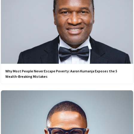
Why Most People Never Escape Poverty: Aaron Kumanja Exposes the 5
Wealth-Breaking Mistakes