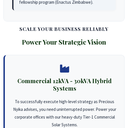
fellowship program (Enactus Zimbabwe).
SCALE YOUR BUSINESS RELIABLY
Power Your Strategic Vision
Commercial 12kVA - 30kVA Hybrid
Systems
To successfully execute high-level strategy as Precious
Nyika advises, you need uninterrupted power. Power your
corporate offices with our heavy-duty Tier-1 Commercial
Solar Systems.