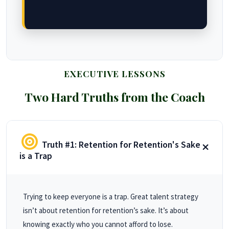
EXECUTIVE LESSONS
Two Hard Truths from the Coach
Truth #1: Retention for Retention's Sake
is a Trap
Trying to keep everyone is a trap. Great talent strategy
isn’t about retention for retention’s sake. It’s about
knowing exactly who you cannot afford to lose.