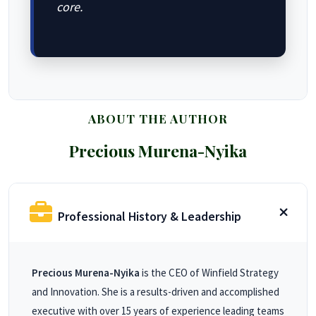
core.
ABOUT THE AUTHOR
Precious Murena-Nyika
Professional History & Leadership
Precious Murena-Nyika
is the CEO of Winfield Strategy
and Innovation. She is a results-driven and accomplished
executive with over 15 years of experience leading teams