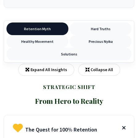
Retention Myth
Hard Truths
Healthy Movement
Precious Nyika
Solutions
Expand All Insights
Collapse All
STRATEGIC SHIFT
From Hero to Reality
The Quest for 100% Retention