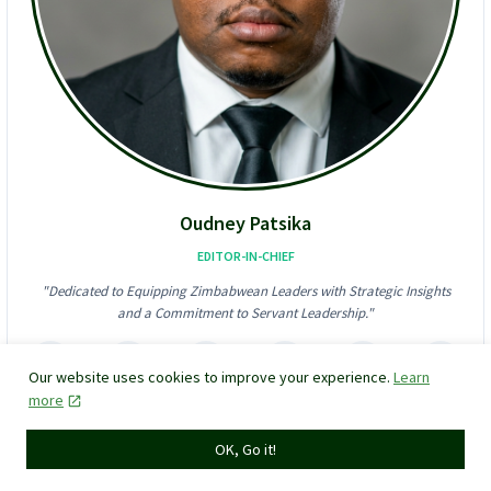
S
A
$
l
6
l
2
-
4
I
K
n
F
-
r
O
a
n
u
e
d
D
Oudney Patsika
S
i
t
g
EDITOR-IN-CHIEF
o
i
"Dedicated to Equipping Zimbabwean Leaders with Strategic Insights
r
t
and a Commitment to Servant Leadership."
m
a
!
l
F
i
Our website uses cookies to improve your experience.
Learn
n
more
a
VIEW MY MANDATE
n
OK, Go it!
c
e
P