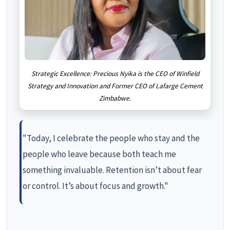
Strategic Excellence: Precious Nyika is the CEO of Winfield
Strategy and Innovation and Former CEO of Lafarge Cement
Zimbabwe.
"Today, I celebrate the people who stay and the
people who leave because both teach me
something invaluable. Retention isn’t about fear
or control. It’s about focus and growth."