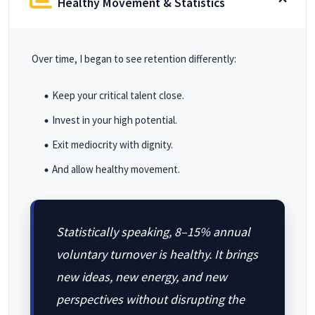
Healthy Movement & Statistics
Over time, I began to see retention differently:
Keep your critical talent close.
Invest in your high potential.
Exit mediocrity with dignity.
And allow healthy movement.
Statistically speaking, 8–15% annual
voluntary turnover is healthy. It brings
new ideas, new energy, and new
perspectives without disrupting the