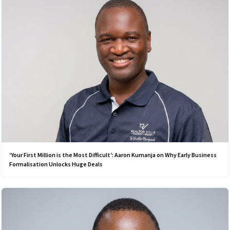
‘Your First Million is the Most Difficult’: Aaron Kumanja on Why Early Business
Formalisation Unlocks Huge Deals