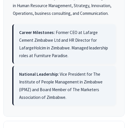
in Human Resource Management, Strategy, Innovation,
Operations, business consulting, and Communication.
Career Milestones:
Former CEO at Lafarge
Cement Zimbabwe Ltd and HR Director for
LafargeHolcim in Zimbabwe. Managed leadership
roles at Furniture Paradise.
National Leadership:
Vice President for The
Institute of People Management in Zimbabwe
(IPMZ) and Board Member of The Marketers
Association of Zimbabwe.