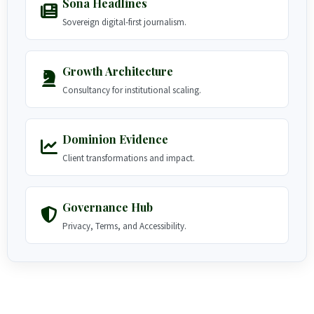
Sona Headlines
Sovereign digital-first journalism.
Growth Architecture
Consultancy for institutional scaling.
Dominion Evidence
Client transformations and impact.
Governance Hub
Privacy, Terms, and Accessibility.