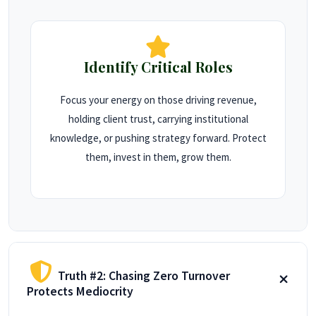
Identify Critical Roles
Focus your energy on those driving revenue,
holding client trust, carrying institutional
knowledge, or pushing strategy forward. Protect
them, invest in them, grow them.
Truth #2: Chasing Zero Turnover
Protects Mediocrity