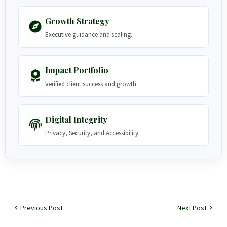
Growth Strategy
Executive guidance and scaling.
Impact Portfolio
Verified client success and growth.
Digital Integrity
Privacy, Security, and Accessibility.
Previous Post
Next Post