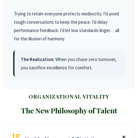
Trying to retain everyone protects mediocrity. I’d avoid
tough conversations to keep the peace. I’d delay
performance feedback. I’d let low standards linger… all
for the illusion of harmony.
The Realization:
When you chase zero turnover,
you sacrifice excellence for comfort.
ORGANIZATIONAL VITALITY
The New Philosophy of Talent