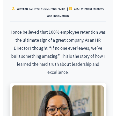
Written By:
Precious Murena-Nyika
|
CEO:
Winfield Strategy
and Innovation
I once believed that 100% employee retention was
the ultimate sign of a great company. As an HR
Director I thought: “If no one ever leaves, we’ve
built something amazing.” This is the story of how I
learned the hard truth about leadership and
excellence.