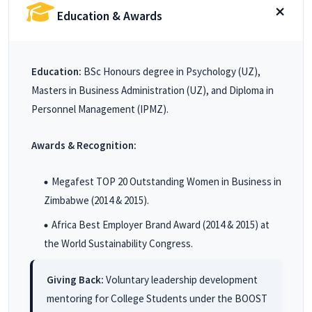
Education & Awards
Education:
BSc Honours degree in Psychology (UZ),
Masters in Business Administration (UZ), and Diploma in
Personnel Management (IPMZ).
Awards & Recognition:
Megafest TOP 20 Outstanding Women in Business in
Zimbabwe (2014 & 2015).
Africa Best Employer Brand Award (2014 & 2015) at
the World Sustainability Congress.
Giving Back:
Voluntary leadership development
mentoring for College Students under the BOOST