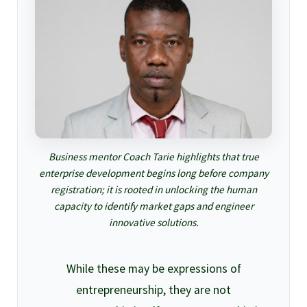
Business mentor Coach Tarie highlights that true
enterprise development begins long before company
registration; it is rooted in unlocking the human
capacity to identify market gaps and engineer
innovative solutions.
While these may be expressions of
entrepreneurship, they are not