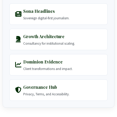
Sona Headlines
Sovereign digital-first journalism.
Growth Architecture
Consultancy for institutional scaling.
Dominion Evidence
Client transformations and impact.
Governance Hub
Privacy, Terms, and Accessibility.