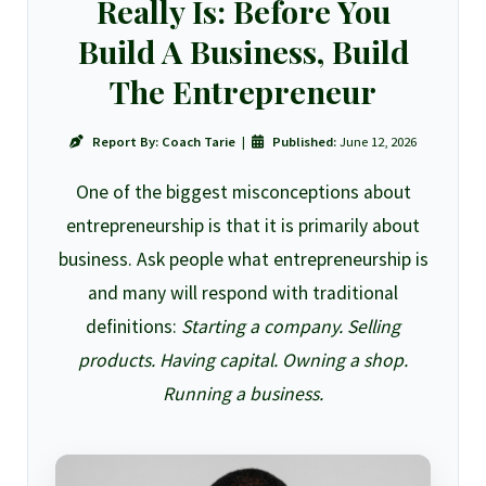
Really Is: Before You
Build A Business, Build
The Entrepreneur
Report By:
Coach Tarie
|
Published:
June 12, 2026
One of the biggest misconceptions about
entrepreneurship is that it is primarily about
business. Ask people what entrepreneurship is
and many will respond with traditional
definitions:
Starting a company. Selling
products. Having capital. Owning a shop.
Running a business.