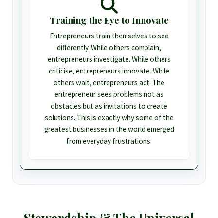
Training the Eye to Innovate
Entrepreneurs train themselves to see
differently. While others complain,
entrepreneurs investigate. While others
criticise, entrepreneurs innovate. While
others wait, entrepreneurs act. The
entrepreneur sees problems not as
obstacles but as invitations to create
solutions. This is exactly why some of the
greatest businesses in the world emerged
from everyday frustrations.
Stewardship & The Universal