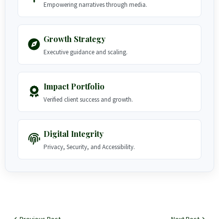
Empowering narratives through media.
Growth Strategy
Executive guidance and scaling.
Impact Portfolio
Verified client success and growth.
Digital Integrity
Privacy, Security, and Accessibility.
Previous Post
Next Post