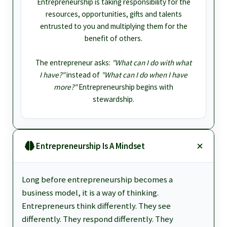
Entrepreneurship is taking responsibility for the
resources, opportunities, gifts and talents
entrusted to you and multiplying them for the
benefit of others.
The entrepreneur asks:
"What can I do with what
I have?"
instead of
"What can I do when I have
more?"
Entrepreneurship begins with
stewardship.
Entrepreneurship Is A Mindset
Long before entrepreneurship becomes a
business model, it is a way of thinking.
Entrepreneurs think differently. They see
differently. They respond differently. They