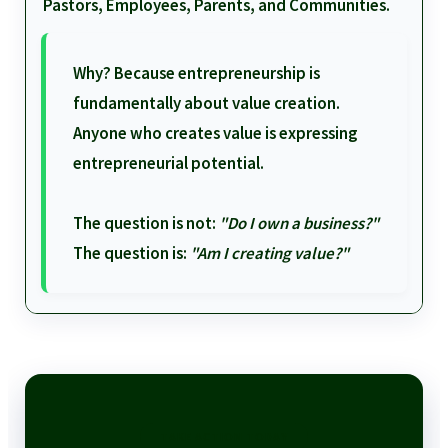
Pastors, Employees, Parents, and Communities.
Why? Because entrepreneurship is
fundamentally about value creation.
Anyone who creates value is expressing
entrepreneurial potential.
The question is not:
"Do I own a business?"
The question is:
"Am I creating value?"
TAKE ACTION TODAY