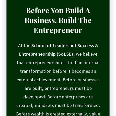
Before You Build A
Business, Build The
Entrepreneur
At the
School of Leadershift Success &
Entrepreneurship (SoLSE)
, we believe
that entrepreneurship is first an internal
transformation before it becomes an
external achievement. Before businesses
are built, entrepreneurs must be
developed. Before enterprises are
created, mindsets must be transformed.
Before wealth is created externally, value