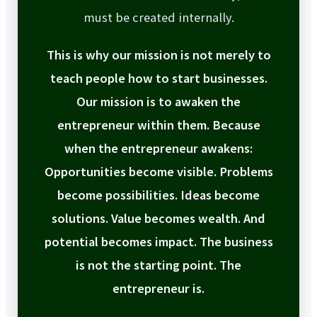
must be created internally.
This is why our mission is not merely to
teach people how to start businesses.
Our mission is to awaken the
entrepreneur within them. Because
when the entrepreneur awakens:
Opportunities become visible. Problems
become possibilities. Ideas become
solutions. Value becomes wealth. And
potential becomes impact. The business
is not the starting point. The
entrepreneur is.