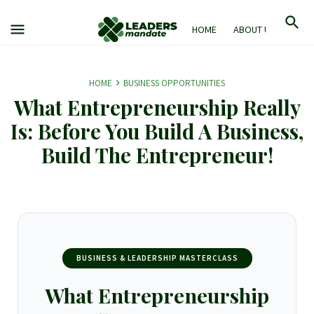
HOME
ABOUT US
M
HOME
BUSINESS OPPORTUNITIES
What Entrepreneurship Really
Is: Before You Build A Business,
Build The Entrepreneur!
BUSINESS & LEADERSHIP MASTERCLASS
What Entrepreneurship