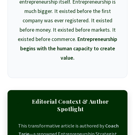
entrepreneurship itself. Entrepreneurship is
much bigger. It existed before the first
company was ever registered. It existed
before money. It existed before markets. It
existed before commerce.
Entrepreneurship
begins with the human capacity to create
value.
Editorial Context & Author
Spotlight
This transformative article is authored by
Coach
Tarie
—a renowned Entrepreneurship Strategist,