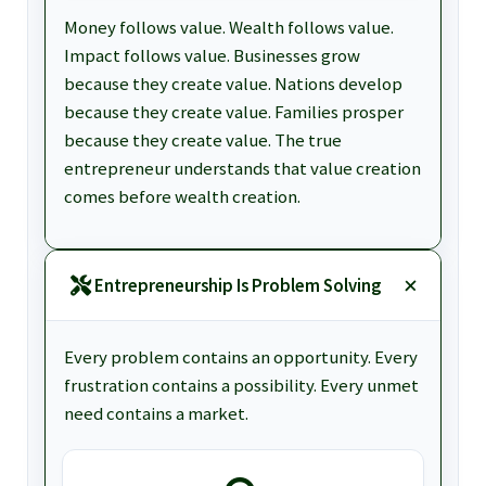
Money follows value. Wealth follows value.
Impact follows value. Businesses grow
because they create value. Nations develop
because they create value. Families prosper
because they create value. The true
entrepreneur understands that value creation
comes before wealth creation.
Entrepreneurship Is Problem Solving
Every problem contains an opportunity. Every
frustration contains a possibility. Every unmet
need contains a market.