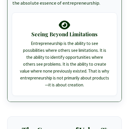
the absolute essence of entrepreneurship.
Seeing Beyond Limitations
Entrepreneurship is the ability to see
possibilities where others see limitations. It is
the ability to identify opportunities where
others see problems. It is the ability to create
value where none previously existed. That is why
entrepreneurship is not primarily about products
—it is about creation.