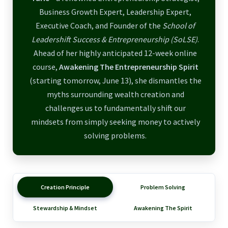
Business Growth Expert, Leadership Expert,
Executive Coach, and Founder of the
School of
Leadershift Success & Entrepreneurship (SoLSE)
.
Ahead of her highly anticipated 12-week online
course,
Awakening The Entrepreneurship Spirit
(starting tomorrow, June 13), she dismantles the
myths surrounding wealth creation and
challenges us to fundamentally shift our
mindsets from simply seeking money to actively
solving problems.
Creation Principle
Problem Solving
Stewardship & Mindset
Awakening The Spirit