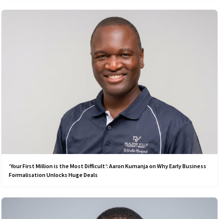
‘Your First Million is the Most Difficult’: Aaron Kumanja on Why Early Business
Formalisation Unlocks Huge Deals