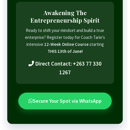
Awakening The
Entrepreneurship Spirit
Ready to shift your mindset and build a true
enterprise? Register today for Coach Tarie's
intensive
12-Week Online Course
starting
THIS 13th of June!
Direct Contact: +263 77 330
1267
Secure Your Spot via WhatsApp