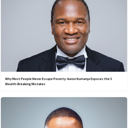
Why Most People Never Escape Poverty: Aaron Kumanja Exposes the 5
Wealth-Breaking Mistakes