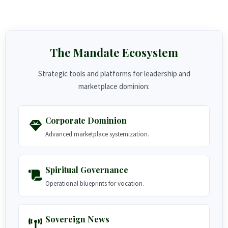
The Mandate Ecosystem
Strategic tools and platforms for leadership and
marketplace dominion:
Corporate Dominion
Advanced marketplace systemization.
Spiritual Governance
Operational blueprints for vocation.
Sovereign News