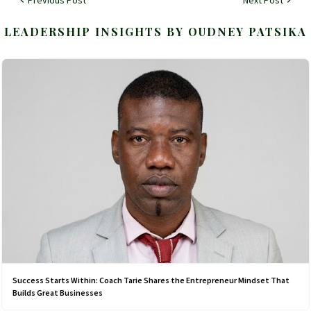
LEADERSHIP INSIGHTS BY OUDNEY PATSIKA
Success Starts Within: Coach Tarie Shares the Entrepreneur Mindset That
Builds Great Businesses