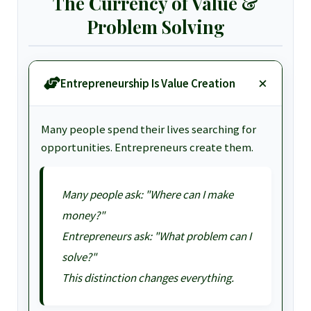
The Currency of Value &
Problem Solving
Entrepreneurship Is Value Creation
Many people spend their lives searching for
opportunities. Entrepreneurs create them.
Many people ask: "Where can I make
money?"
Entrepreneurs ask: "What problem can I
solve?"
This distinction changes everything.