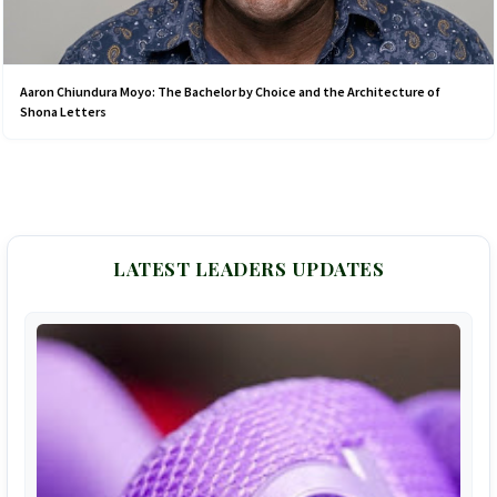
Aaron Chiundura Moyo: The Bachelor by Choice and the Architecture of
Shona Letters
LATEST LEADERS UPDATES