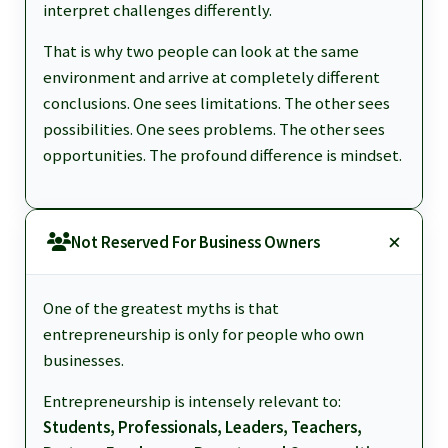
interpret challenges differently.
That is why two people can look at the same
environment and arrive at completely different
conclusions. One sees limitations. The other sees
possibilities. One sees problems. The other sees
opportunities. The profound difference is mindset.
Not Reserved For Business Owners
One of the greatest myths is that
entrepreneurship is only for people who own
businesses.
Entrepreneurship is intensely relevant to:
Students, Professionals, Leaders, Teachers,