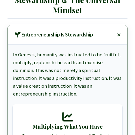
Mindset
Entrepreneurship Is Stewardship
In Genesis, humanity was instructed to be fruitful,
multiply, replenish the earth and exercise
dominion. This was not merely a spiritual
instruction. It was a productivity instruction. It was
a value creation instruction. It was an
entrepreneurship instruction.
Multiplying What You Have