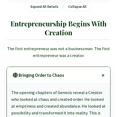
Expand All Details
Collapse All
Entrepreneurship Begins With
Creation
The first entrepreneur was not a businessman. The first
entrepreneur was a creator.
Bringing Order to Chaos
The opening chapters of Genesis reveal a Creator
who looked at chaos and created order. He looked
at emptiness and created abundance. He looked at
possibility and transformed it into reality. This is