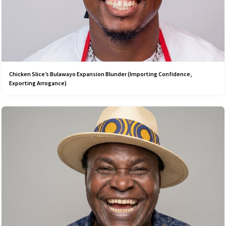
Chicken Slice’s Bulawayo Expansion Blunder (Importing Confidence,
Exporting Arrogance)