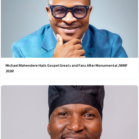
Michael Mahendere Hails Gospel Greats and Fans After Monumental JWMF
2026!