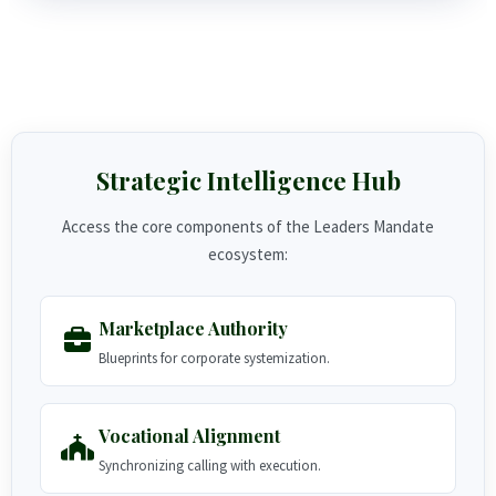
Strategic Intelligence Hub
Access the core components of the Leaders Mandate
ecosystem:
Marketplace Authority
Blueprints for corporate systemization.
Vocational Alignment
Synchronizing calling with execution.