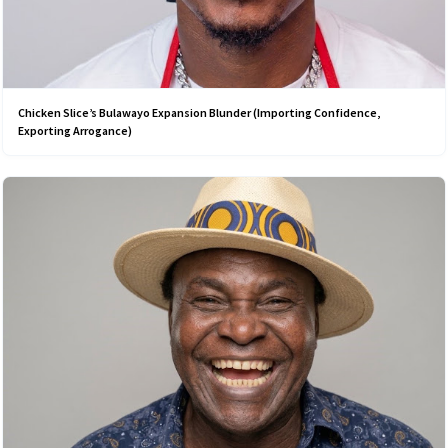
Chicken Slice’s Bulawayo Expansion Blunder (Importing Confidence,
Exporting Arrogance)