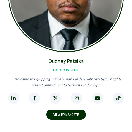
U
s
S
A
$
l
6
l
2
-
4
I
K
n
F
-
r
O
a
n
u
e
d
D
Oudney Patsika
S
i
t
g
EDITOR-IN-CHIEF
o
i
"Dedicated to Equipping Zimbabwean Leaders with Strategic Insights
r
t
and a Commitment to Servant Leadership."
m
a
!
l
F
i
n
a
VIEW MY MANDATE
n
c
e