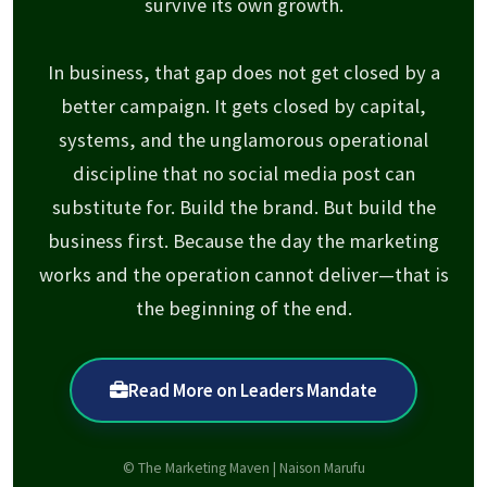
survive its own growth.
In business, that gap does not get closed by a
better campaign. It gets closed by capital,
systems, and the unglamorous operational
discipline that no social media post can
substitute for. Build the brand. But build the
business first. Because the day the marketing
works and the operation cannot deliver—that is
the beginning of the end.
Read More on Leaders Mandate
© The Marketing Maven | Naison Marufu