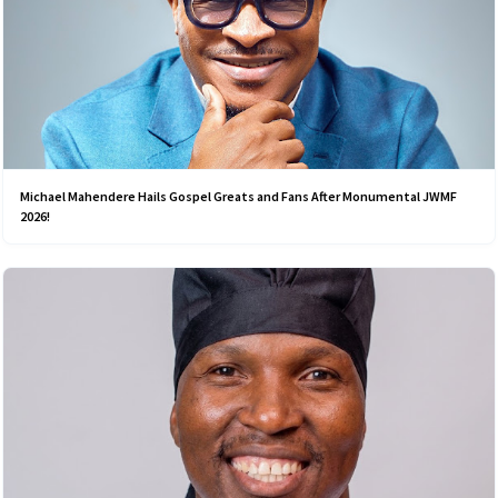
Michael Mahendere Hails Gospel Greats and Fans After Monumental JWMF
2026!