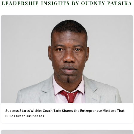
LEADERSHIP INSIGHTS BY OUDNEY PATSIKA
Success Starts Within: Coach Tarie Shares the Entrepreneur Mindset That
Builds Great Businesses