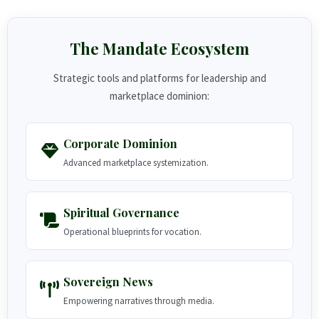
The Mandate Ecosystem
Strategic tools and platforms for leadership and
marketplace dominion:
Corporate Dominion
Advanced marketplace systemization.
Spiritual Governance
Operational blueprints for vocation.
Sovereign News
Empowering narratives through media.