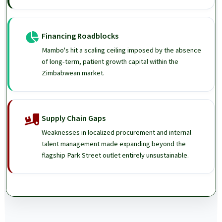
Financing Roadblocks
Mambo's hit a scaling ceiling imposed by the absence
of long-term, patient growth capital within the
Zimbabwean market.
Supply Chain Gaps
Weaknesses in localized procurement and internal
talent management made expanding beyond the
flagship Park Street outlet entirely unsustainable.