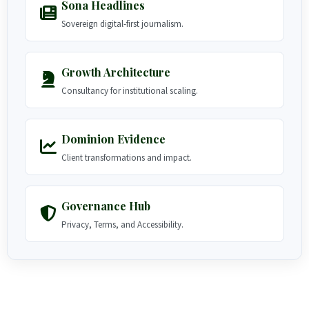
Sona Headlines
Sovereign digital-first journalism.
Growth Architecture
Consultancy for institutional scaling.
Dominion Evidence
Client transformations and impact.
Governance Hub
Privacy, Terms, and Accessibility.