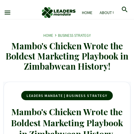
HOME
ABOUT US
M
HOME
BUSINESS STRATEGY
Mambo's Chicken Wrote the
Boldest Marketing Playbook in
Zimbabwean History!
LEADERS MANDATE | BUSINESS STRATEGY
Mambo's Chicken Wrote the
Boldest Marketing Playbook
in Zimbabwean History.