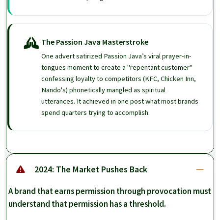
The Passion Java Masterstroke
One advert satirized Passion Java’s viral prayer-in-
tongues moment to create a "repentant customer"
confessing loyalty to competitors (KFC, Chicken Inn,
Nando's) phonetically mangled as spiritual
utterances. It achieved in one post what most brands
spend quarters trying to accomplish.
2024: The Market Pushes Back
A brand that earns permission through provocation must
understand that permission has a threshold.