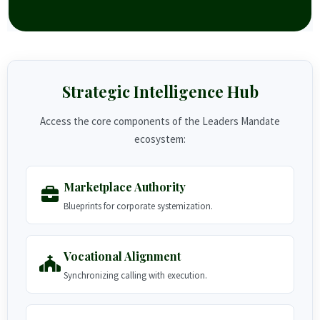
Strategic Intelligence Hub
Access the core components of the Leaders Mandate
ecosystem:
Marketplace Authority
Blueprints for corporate systemization.
Vocational Alignment
Synchronizing calling with execution.