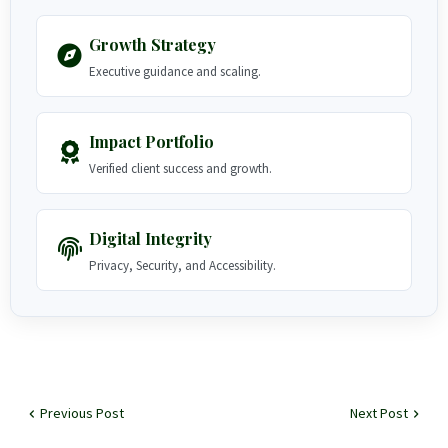
Growth Strategy
Executive guidance and scaling.
Impact Portfolio
Verified client success and growth.
Digital Integrity
Privacy, Security, and Accessibility.
Previous Post
Next Post