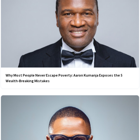
Why Most People Never Escape Poverty: Aaron Kumanja Exposes the 5
Wealth-Breaking Mistakes