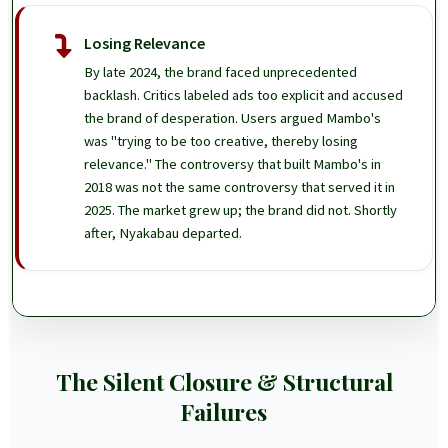
Losing Relevance
By late 2024, the brand faced unprecedented
backlash. Critics labeled ads too explicit and accused
the brand of desperation. Users argued Mambo's
was "trying to be too creative, thereby losing
relevance." The controversy that built Mambo's in
2018 was not the same controversy that served it in
2025. The market grew up; the brand did not. Shortly
after, Nyakabau departed.
The Silent Closure & Structural
Failures