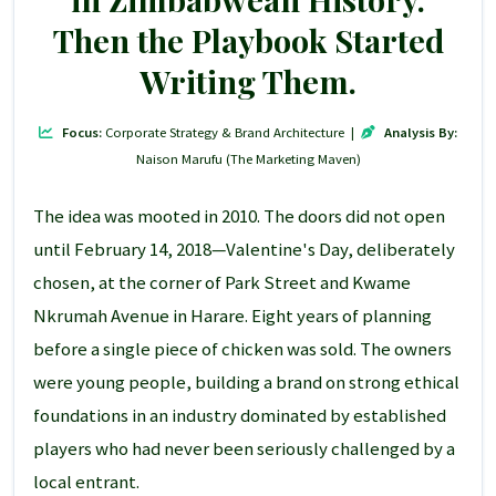
Then the Playbook Started
Writing Them.
Focus:
Corporate Strategy & Brand Architecture |
Analysis By:
Naison Marufu (The Marketing Maven)
The idea was mooted in 2010. The doors did not open
until February 14, 2018—Valentine's Day, deliberately
chosen, at the corner of Park Street and Kwame
Nkrumah Avenue in Harare. Eight years of planning
before a single piece of chicken was sold. The owners
were young people, building a brand on strong ethical
foundations in an industry dominated by established
players who had never been seriously challenged by a
local entrant.