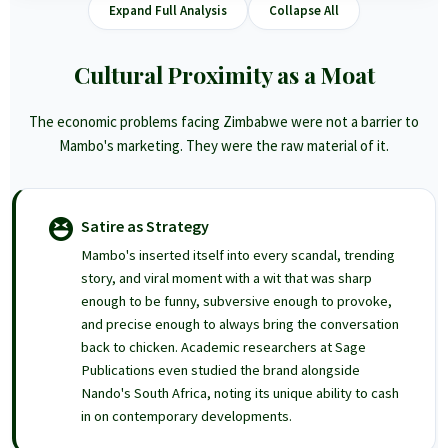
Expand Full Analysis
Collapse All
Cultural Proximity as a Moat
The economic problems facing Zimbabwe were not a barrier to
Mambo's marketing. They were the raw material of it.
Satire as Strategy
Mambo's inserted itself into every scandal, trending
story, and viral moment with a wit that was sharp
enough to be funny, subversive enough to provoke,
and precise enough to always bring the conversation
back to chicken. Academic researchers at Sage
Publications even studied the brand alongside
Nando's South Africa, noting its unique ability to cash
in on contemporary developments.