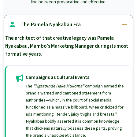
line between provocative and effective.
The Pamela Nyakabau Era
The architect of that creative legacy was Pamela
Nyakabau, Mambo's Marketing Manager during its most
formative years.
Campaigns as Cultural Events
The
"Ngaapinde Hake Mukoma"
campaign earned the
brand a warned and cautioned statement from
authorities—which, in the court of social media,
functioned as a massive billboard. When criticized for
ads mentioning "tender, juicy thighs and breasts,"
Nyakabau boldly asserted it is common knowledge
that chickens naturally possess these parts, proving
the brand's unapologetic stance.