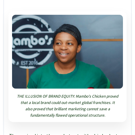
THE ILLUSION OF BRAND EQUITY: Mambo's Chicken proved
that a local brand could out-market global franchises. It
also proved that brilliant marketing cannot save a
fundamentally flawed operational structure.