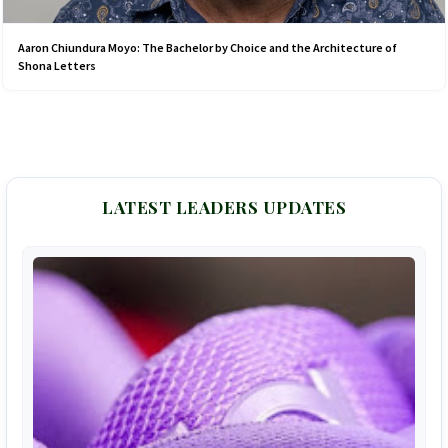
Aaron Chiundura Moyo: The Bachelor by Choice and the Architecture of
Shona Letters
LATEST LEADERS UPDATES
F