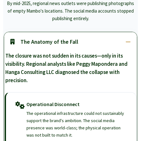
By mid-2025, regional news outlets were publishing photographs
of empty Mambo's locations. The social media accounts stopped
publishing entirely.
The Anatomy of the Fall
The closure was not sudden in its causes—only in its
visibility. Regional analysts like Peggy Mapondera and
Hanga Consulting LLC diagnosed the collapse with
precision.
Operational Disconnect
The operational infrastructure could not sustainably
support the brand's ambition. The social media
presence was world-class; the physical operation
was not built to match it.