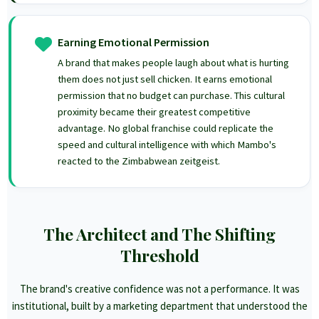
Earning Emotional Permission
A brand that makes people laugh about what is hurting
them does not just sell chicken. It earns emotional
permission that no budget can purchase. This cultural
proximity became their greatest competitive
advantage. No global franchise could replicate the
speed and cultural intelligence with which Mambo's
reacted to the Zimbabwean zeitgeist.
The Architect and The Shifting
Threshold
The brand's creative confidence was not a performance. It was
institutional, built by a marketing department that understood the