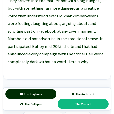
They arrived into the market not with a big budget,
but with something far more dangerous: a creative
voice that understood exactly what Zimbabweans
were feeling, laughing about, arguing about, and
scrolling past on Facebook at any given moment.
Mambo's did not advertise in the traditional sense. It
participated. But by mid-2025, the brand that had
announced every campaign with theatrical flair went
completely dark without a word. Here is why.
The Playbook
The Architect
The Collapse
The Verdict