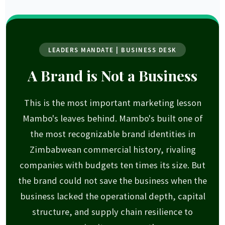
LEADERS MANDATE | BUSINESS DESK
A Brand is Not a Business
This is the most important marketing lesson
Mambo's leaves behind. Mambo's built one of
the most recognizable brand identities in
Zimbabwean commercial history, rivaling
companies with budgets ten times its size. But
the brand could not save the business when the
business lacked the operational depth, capital
structure, and supply chain resilience to