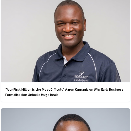
‘Your First Million is the Most Difficult’: Aaron Kumanja on Why Early Business
Formalisation Unlocks Huge Deals